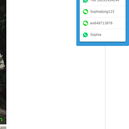
+86 18291934244
Sophiatong123
wx648713976
Sophia