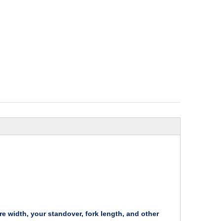
re width, your standover, fork length, and other