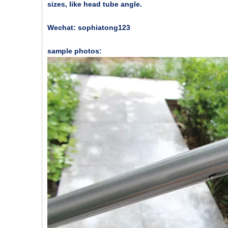
sizes, like head tube angle.
Wechat: sophiatong123
sample photos: