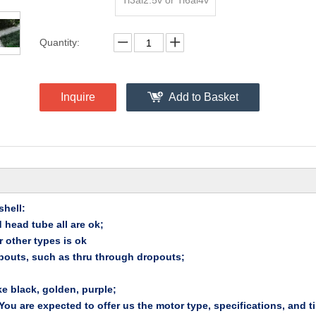
Ti3al2.5v or Ti6al4v
Quantity:
Inquire
Add to Basket
hell:
 head tube all are ok;
 other types is ok
pouts, such as thru through dropouts;
ke black, golden, purple;
u are expected to offer us the motor type, specifications, and ti