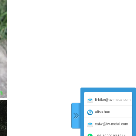
ti-bike@tw-metal.com
alisa.huo
xatw@tw-metal.com