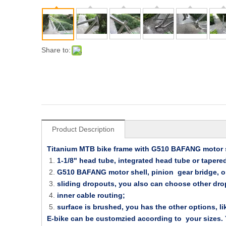
Share to:
Product Description
Titanium MTB bike frame with G510 BAFANG motor s
1-1/8" head tube, integrated head tube or tapered
G510 BAFANG motor shell, pinion gear bridge, or
sliding dropouts, you also can choose other dro
inner cable routing;
surface is brushed, you has the other options, li
E-bike can be customzied according to your sizes. Yo