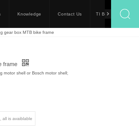
s
Knowledge
Contact Us
Tl Bolts
g gear box MTB bike frame
e frame
 motor shell or Bosch motor shell;
 all is avaiblable