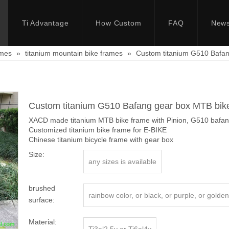
Ti Advantage
How Custom
FAQ
New
ames
»
titanium mountain bike frames
»
Custom titanium G510 Bafan
Custom titanium G510 Bafang gear box MTB bik
XACD made titanium MTB bike frame with Pinion, G510 bafang
Customized titanium bike frame for E-BIKE
Chinese titanium bicycle frame with gear box
Size:
any sizes is available
brushed
rainbow color, or black, or purple, or golden,
surface:
Material: