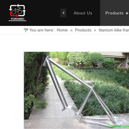
About Us
Products
You are here:
Home
»
Products
»
titanium bike fr