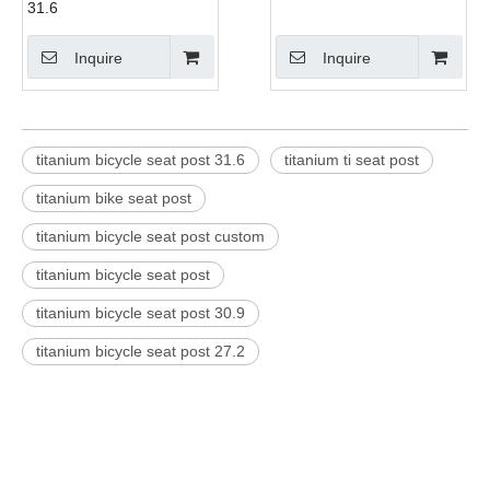
31.6
Inquire
Inquire
titanium bicycle seat post 31.6
titanium ti seat post
titanium bike seat post
titanium bicycle seat post custom
titanium bicycle seat post
titanium bicycle seat post 30.9
titanium bicycle seat post 27.2