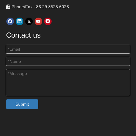
Phone/Fax:+86 29 8525 6026

Contact us
Submit