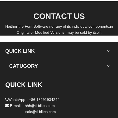
CONTACT US
Neither the Font Software nor any of its individual components,in
Original or Modified Versions, may be sold by itself.
QUICK LINK
CATUGORY
QUICK LINK
WhatsApp：+86 18291934244

E-mail: hhh@ti-bikes.com

sale@ti-bikes.com