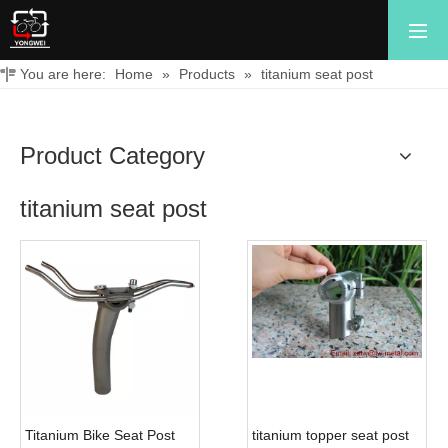
You are here:
Home
»
Products
»
titanium seat post
Product Category
titanium seat post
Titanium Bike Seat Post
titanium topper seat post