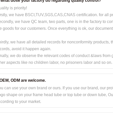
. what dose your factory do regarding quality control?
ality is priority!
rstly, we have BSCI,TUV,SGS,CAS,CNAS certification. for all p
condly, we have QC team, two parts, one is in the factory to contr
e goods for our customers. Once everything is ok, our document
irdly, we have all detailed records for nonconformity products
cords, avoid it happen again.
nally, we do observe the relevant codes of conduct &laws from
her aspects like no children labor, no prisoners labor and so on.
.OEM, ODM are welcome.
u can use your own brand or ours. If you use our brand, our pro
go shape on your frame head tube or top tube or down tube, Ou
cording to your market.