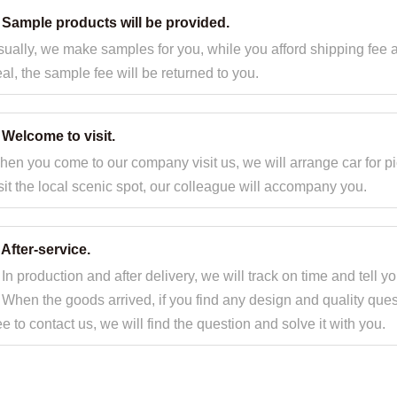
. Sample products will be provided.
ually, we make samples for you, while you afford shipping fee 
al, the sample fee will be returned to you.
 Welcome to visit.
en you come to our company visit us, we will arrange car for pi
sit the local scenic spot, our colleague will accompany you.
 After-service.
 In production and after delivery, we will track on time and tell y
 When the goods arrived, if you find any design and quality ques
ee to contact us, we will find the question and solve it with you.