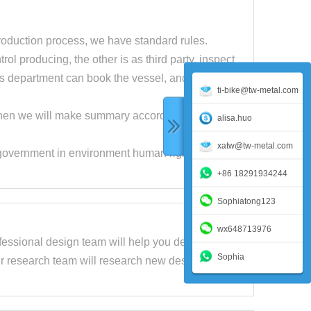
roduction process, we have standard rules.
ol producing, the other is as third party, inspect
s department can book the vessel, and then ship
ti-bike@tw-metal.com
, then we will make summary according to these
alisa.huo
xatw@tw-metal.com
 government in environment human rights and
+86 18291934244
Sophiatong123
wx648713976
fessional design team will help you design the
Sophia
r research team will research new design