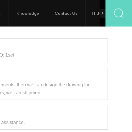
s
Knowledge
Contact Us
Tl Bolts
Q: 1set
ements, then we can design the drawing for
eks, we can shipment.
 assistance.