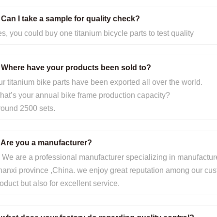
 Can I take a sample for quality check?
s, you could buy one titanium bicycle parts to test quality
. Where have your products been sold to?
r titanium bike parts have been exported all over the world.
at’s your annual bike frame production capacity?
round 2500 sets.
. Are you a manufacturer?
 We are a professional manufacturer specializing in manufacture
anxi province ,China. we enjoy great reputation among our custo
oduct but also for excellent service.