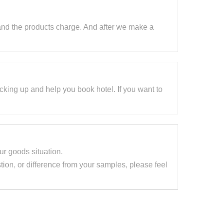
and the products charge. And after we make a
cking up and help you book hotel. If you want to
our goods situation.
tion, or difference from your samples, please feel