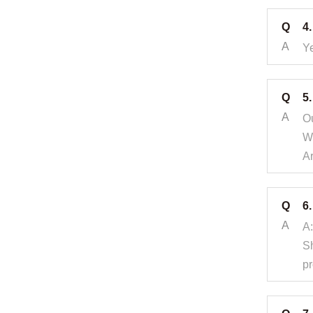
Q
4.
A
Ye
Q
5
A
Ou
Wh
A
Q
6
A
A:
Sh
pr