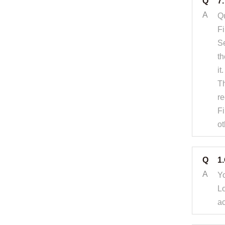
Q
7
A
Qu
Fi
Se
th
it.
Th
re
Fi
ot
Q
1
A
Yo
Lo
ac