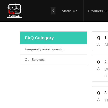
About Us
Products
FAQ Category
Q
1
A
Al
Frequently asked question
Our Services
Q
2.
A
We
cu
Q
3
A
Ye