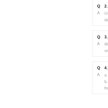
Q
2
A
Us
de
Q
3.
A
Wh
vi
Q
4.
A
a.
b.
fr