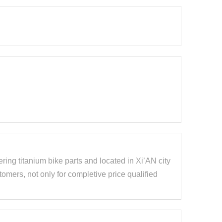
ring titanium bike parts and located in Xi’AN city
mers, not only for completive price qualified