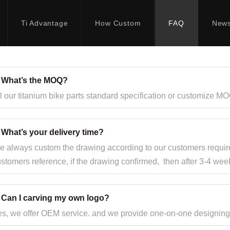
Ti Advantage
How Custom
FAQ
New
. What’s the MOQ?
l our titanium bike parts standard specification or customize MO
 What’s your delivery time?
 always custom the drawing according to our customers requir
stomers reference, if the drawing confirmed, then after 3-4 we
. Can I carving my own logo?
s, we offer OEM service. and we provide one-on-one designing