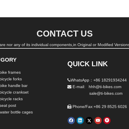
CONTACT US
re nor any of its individual components,in Original or Modified Versions
UGORY
QUICK LINK
 bike frames
bicycle forks
WhatsApp：+86 18291934244

 bike handle bar
E-mail: hhh@ti-bikes.com

bicycle crankset
sale@ti-bikes.com
bicycle racks
seat post
Phone/Fax:+86 29 8525 6026

 water bottle cages