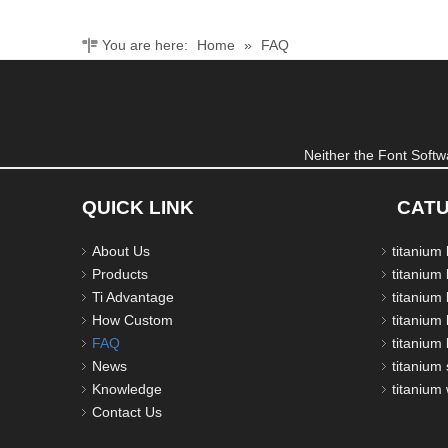
You are here:
Home
»
FAQ
Neither the Font Softwa
QUICK LINK
CAT
About Us
titanium
Products
titanium 
Ti Advantage
titanium
How Custom
titanium 
FAQ
titanium 
News
titanium 
Knowledge
titanium
Contact Us