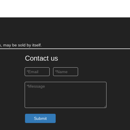
, may be sold by itself.
Contact us
Submit