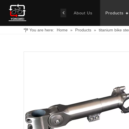
About Us
Products
You are here:
Home
»
Products
»
titanium bike st