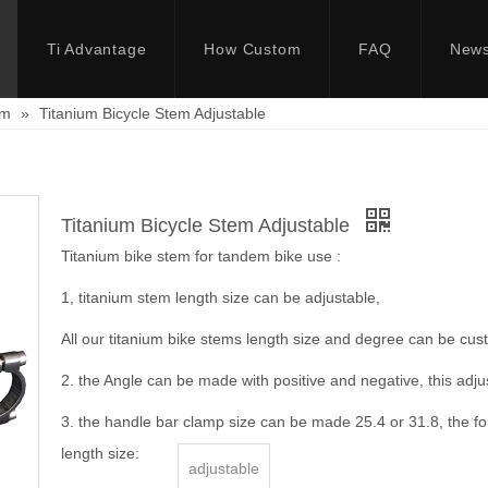
Ti Advantage
How Custom
FAQ
New
em
»
Titanium Bicycle Stem Adjustable
Titanium Bicycle Stem Adjustable
Titanium bike stem for tandem bike use :
1, titanium stem length size can be adjustable,
All our titanium bike stems length size and degree can be cus
2. the Angle can be made with positive and negative, this adju
3. the handle bar clamp size can be made 25.4 or 31.8, the fo
length size:
adjustable