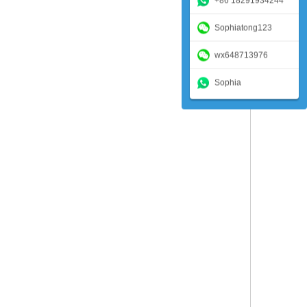
+86 18291934244
Sophiatong123
wx648713976
Sophia