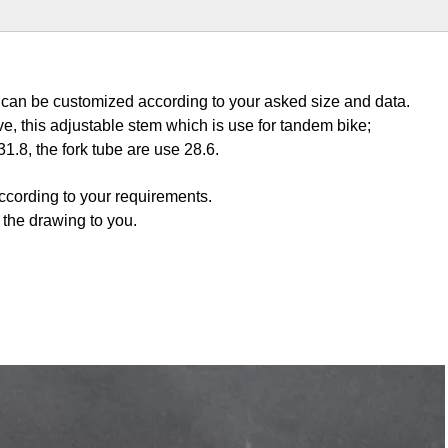
e can be customized according to your asked size and data.
ve, this adjustable stem which is use for tandem bike;
1.8, the fork tube are use 28.6.
according to your requirements.
n the drawing to you.