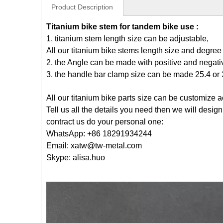
Product Description
Titanium bike stem for tandem bike use :
1, titanium stem length size can be adjustable,
All our titanium bike stems length size and degre
2. the Angle can be made with positive and negati
3. the handle bar clamp size can be made 25.4 or 3
All our titanium bike parts size can be customize 
Tell us all the details you need then we will desig
contract us do your personal one:
WhatsApp: +86 18291934244
Email: xatw@tw-metal.com
Skype: alisa.huo