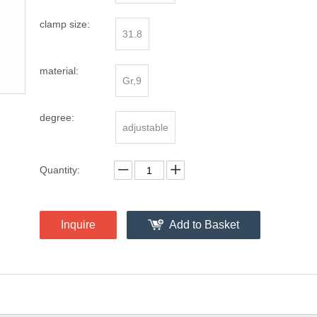
clamp size:
31.8
material:
Gr,9
degree:
adjustable
Quantity:
Inquire
Add to Basket