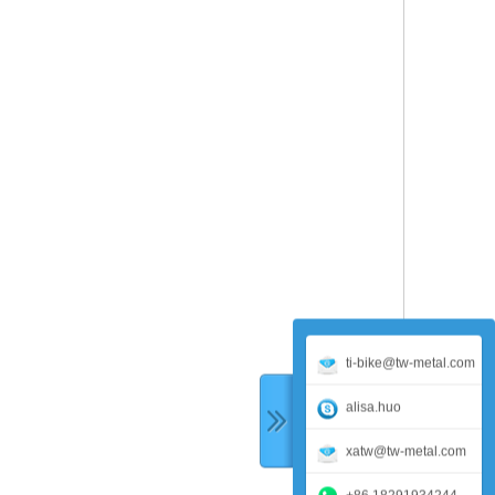
ti-bike@tw-metal.com
alisa.huo
xatw@tw-metal.com