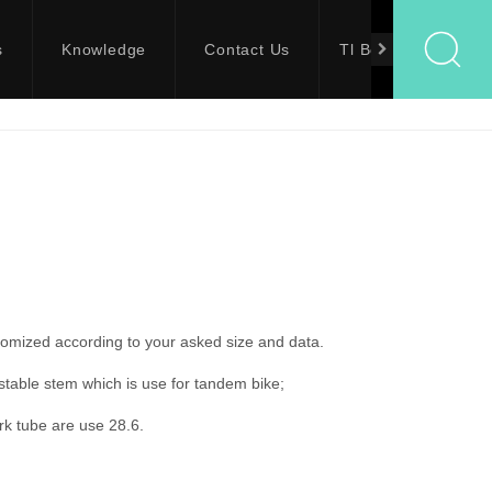
s
Knowledge
Contact Us
Tl Bolts
tomized according to your asked size and data.
stable stem which is use for tandem bike;
rk tube are use 28.6.