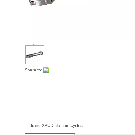
Share to:
Brand:
XACD titanium cycles