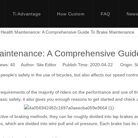
Ti Advantage
How Custom
FAQ
New
e Health Maintenance: A Comprehensive Guide To Brake Maintenance
Maintenance: A Comprehensive Gui
iews:
40
Author: Site Editor Publish Time: 2020-04-22 Origin:
Si
people's safety in the use of bicycles, but also affects our speed control
h requirements of the majority of riders on the performance and use of 
asic safety, it also gives you enough reasons to get started and check 
tive of braking methods, they can be roughly divided into lap brakes 
hich are divided into wire pull and oil pressure. Each brake has its ow