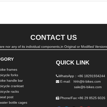
CONTACT US
re nor any of its individual components,in Original or Modified Versions
UGORY
QUICK LINK
 bike frames
bicycle forks
WhatsApp：+86 18291934244

 bike handle bar
E-mail: hhh@ti-bikes.com

bicycle crankset
sale@ti-bikes.com
bicycle racks
seat post
Phone/Fax:+86 29 8525 6026

 water bottle cages