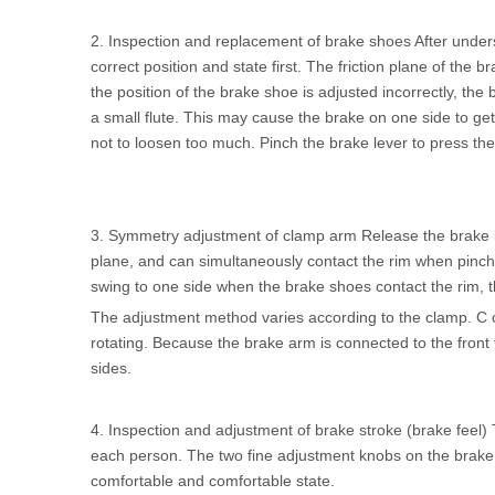
2. Inspection and replacement of brake shoes After unders
correct position and state first. The friction plane of the
the position of the brake shoe is adjusted incorrectly, the 
a small flute. This may cause the brake on one side to ge
not to loosen too much. Pinch the brake lever to press the b
3. Symmetry adjustment of clamp arm Release the brake lev
plane, and can simultaneously contact the rim when pinchin
swing to one side when the brake shoes contact the rim, t
The adjustment method varies according to the clamp. C cla
rotating. Because the brake arm is connected to the front f
sides.
4. Inspection and adjustment of brake stroke (brake feel) 
each person. The two fine adjustment knobs on the brake 
comfortable and comfortable state.