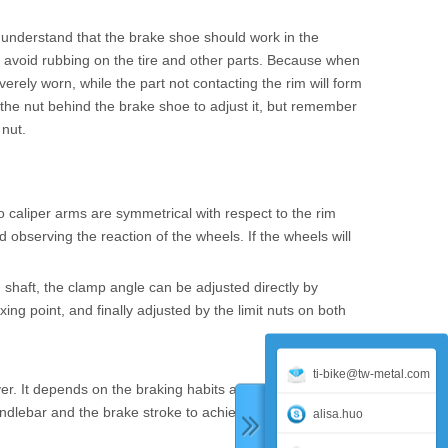
 understand that the brake shoe should work in the
 to avoid rubbing on the tire and other parts. Because when
verely worn, while the part not contacting the rim will form
 the nut behind the brake shoe to adjust it, but remember
 nut.
 caliper arms are symmetrical with respect to the rim
observing the reaction of the wheels. If the wheels will
 shaft, the clamp angle can be adjusted directly by
ing point, and finally adjusted by the limit nuts on both
ti-bike@tw-metal.com
ver. It depends on the braking habits and palm size of
andlebar and the brake stroke to achieve the most
alisa.huo