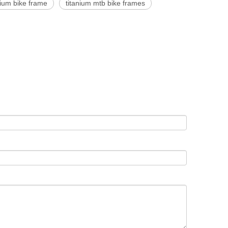
nium bike frame
titanium mtb bike frames