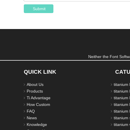
Submit
Neither the Font Softwa
QUICK LINK
CAT
About Us
titanium
Products
titanium 
Ti Advantage
titanium
How Custom
titanium 
FAQ
titanium 
News
titanium 
Knowledge
titanium