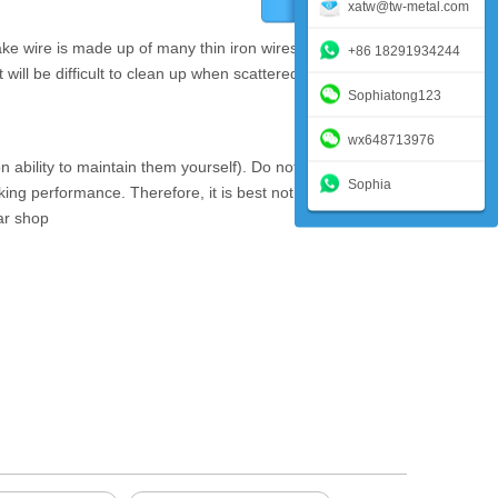
xatw@tw-metal.com
ake wire is made up of many thin iron wires. If the end of
+86 18291934244
it will be difficult to clean up when scattered on the ground.
Sophiatong123
wx648713976
ability to maintain them yourself). Do not wash the disc
Sophia
aking performance. Therefore, it is best not to touch the
car shop