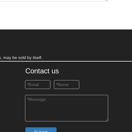
, may be sold by itself.
Contact us