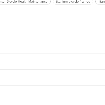
nter Bicycle Health Maintenance
titanium bicycle frames
tita