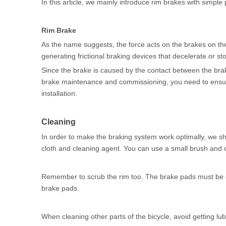
In this article, we mainly introduce rim brakes with simple 
Rim Brake
As the name suggests, the force acts on the brakes on th
generating frictional braking devices that decelerate or st
Since the brake is caused by the contact between the brak
brake maintenance and commissioning, you need to ensure t
installation.
Cleaning
In order to make the braking system work optimally, we shou
cloth and cleaning agent. You can use a small brush and cot
Remember to scrub the rim too. The brake pads must be ca
brake pads.
When cleaning other parts of the bicycle, avoid getting l