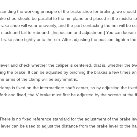
tanding the working principle of the brake shoe for braking, we should
 brake shoe should be parallel to the rim plane and placed in the middle
brake shoe will wear unevenly, and the part contacting the rim will be se
t stuck and fail to rebound. [Inspection and adjustment] You can loosen
rake shoe tightly onto the rim. After adjusting the position, tighten the
er and check whether the caliper is centered, that is, whether the two
g the brake. It can be adjusted by pinching the brakes a few times and 
he arms of the clamp will be asymmetric.
mp is fixed on the intermediate shaft center, so by adjusting the fixed
ork and fixed, the V brake must first be adjusted by the screws at the fix
There is no fixed reference standard for the adjustment of the brake le
lever can be used to adjust the distance from the brake lever to the h