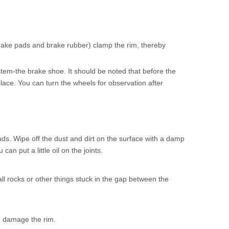
brake pads and brake rubber) clamp the rim, thereby
stem-the brake shoe. It should be noted that before the
lace. You can turn the wheels for observation after
oads. Wipe off the dust and dirt on the surface with a damp
n put a little oil on the joints.
l rocks or other things stuck in the gap between the
nd damage the rim.