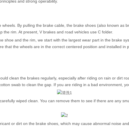
principles and strong operability.
e wheels. By pulling the brake cable, the brake shoes (also known as 
op the rim. At present, V brakes and road vehicles use C folder.
e shoe and the rim, we start with the largest wear part in the brake sy
hat the wheels are in the correct centered position and installed in p
ld clean the brakes regularly, especially after riding on rain or dirt r
ton swab to clean the gap. If you are riding in a bad environment, you ca
refully wiped clean. You can remove them to see if there are any smal
ubricant or dirt on the brake shoes, which may cause abnormal noise a