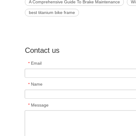
A Comprehensive Guide To Brake Maintenance
Wi
best titanium bike frame
Contact us
Email
*
Name
*
Message
*