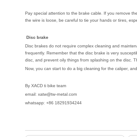
Pay special attention to the brake cable. If you remove the
the wire is loose, be careful to tie your hands or tires, esp
Disc brake
Disc brakes do not require complex cleaning and maintena
frequently. Remember that the disc brake is very susceptible
disc, and prevent oily things from splashing on the disc. 
Now, you can start to do a big cleaning for the caliper, an
By XACD ti bike team
email: xatw@tw-metal.com
whatsapp: +86 18291934244