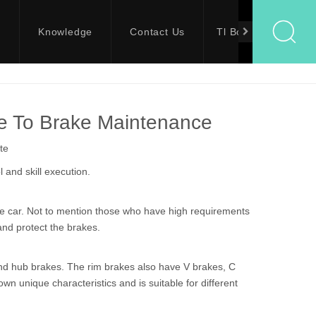
s
Knowledge
Contact Us
Tl Bolts
de To Brake Maintenance
te
 and skill execution.
the car. Not to mention those who have high requirements
and protect the brakes.
and hub brakes. The rim brakes also have V brakes, C
n unique characteristics and is suitable for different