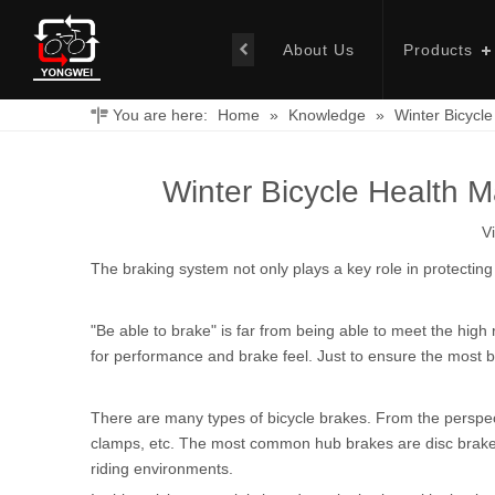
About Us
Products
You are here:
Home
»
Knowledge
»
Winter Bicycl
Winter Bicycle Health 
V
The braking system not only plays a key role in protecting 
"Be able to brake" is far from being able to meet the hig
for performance and brake feel. Just to ensure the most b
There are many types of bicycle brakes. From the perspec
clamps, etc. The most common hub brakes are disc brakes, w
riding environments.