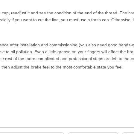
 cap, readjust it and see the condition of the end of the thread. The br
ecially if you want to cut the line, you must use a trash can. Otherwise, 
nce after installation and commissioning (you also need good hands-on 
 to oil pollution. Even a little grease on your fingers will affect the br
The rest of the more complicated and professional steps are left to the 
d then adjust the brake feel to the most comfortable state you feel.