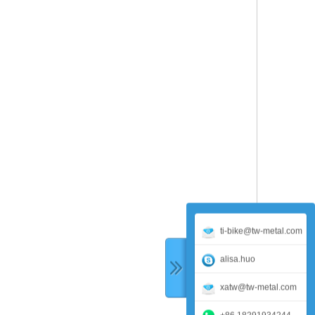
ti-bike@tw-metal.com
alisa.huo
xatw@tw-metal.com