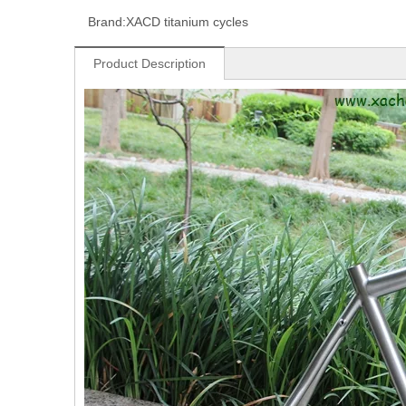
Brand:
XACD titanium cycles
Product Description