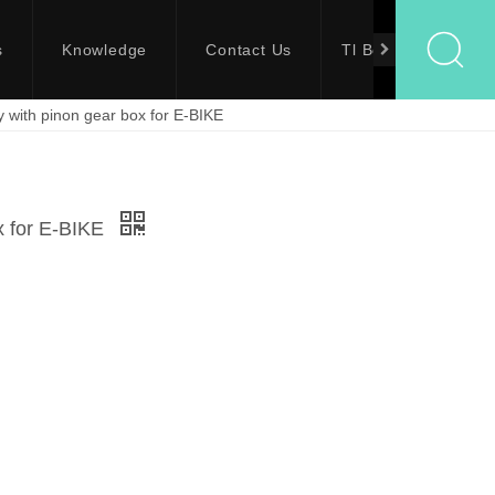
s
Knowledge
Contact Us
Tl Bolts
oy with pinon gear box for E-BIKE
ox for E-BIKE