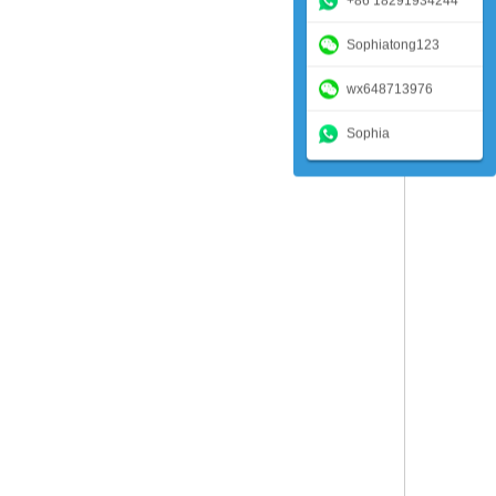
+86 18291934244
Sophiatong123
wx648713976
Sophia