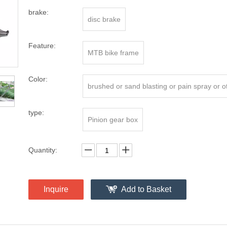
brake:
disc brake
Feature:
MTB bike frame
Color:
brushed or sand blasting or pain spray or oth
type:
Pinion gear box
Quantity:
Inquire
Add to Basket