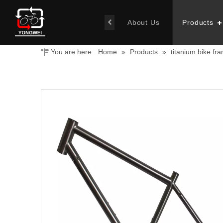
About Us
Products
You are here:
Home
»
Products
»
titanium bike fr