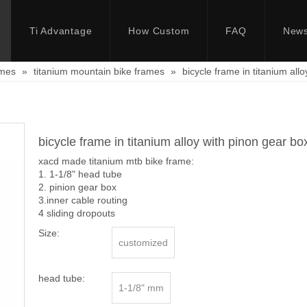
Ti Advantage
How Custom
FAQ
New
ames
»
titanium mountain bike frames
»
bicycle frame in titanium all
bicycle frame in titanium alloy with pinon gear b
xacd made titanium mtb bike frame:
1. 1-1/8" head tube
2. pinion gear box
3.inner cable routing
4 sliding dropouts
Size:
customized
head tube:
1-1/8" mm