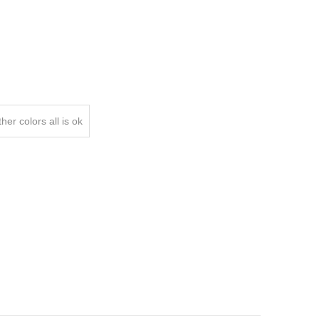
er colors all is ok