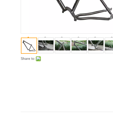
Share to: