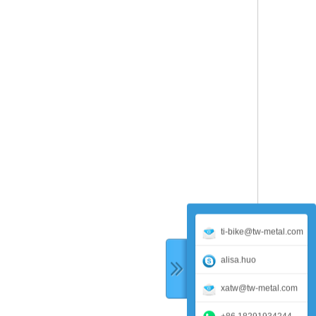
ti-bike@tw-metal.com
alisa.huo
xatw@tw-metal.com