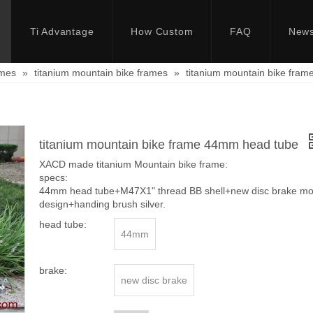
Ti Advantage
How Custom
FAQ
New
ames
»
titanium mountain bike frames
»
titanium mountain bike fra
titanium mountain bike frame 44mm head tube
XACD made titanium Mountain bike frame:
specs:
44mm head tube+M47X1" thread BB shell+new disc brake moun
design+handing brush silver.
head tube:
44mm
brake:
new disc brake