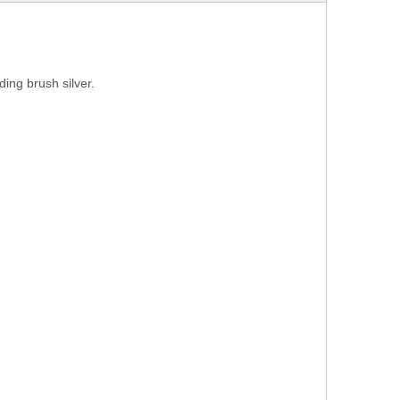
ng brush silver.