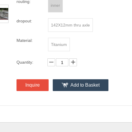
routing:
inner
dropout:
142X12mm thru axle
Material:
Titanium
Quantity:
Inquire
Add to Basket