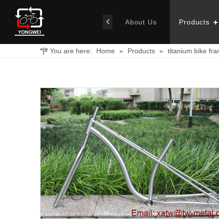
About Us
Products
You are here:
Home
»
Products
»
titanium bike fr