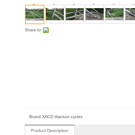
Share to:
Brand:
XACD titanium cycles
Product Description