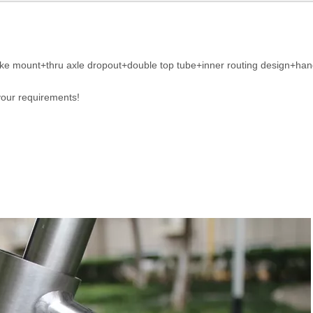
 mount+thru axle dropout+double top tube+inner routing design+handi
your requirements!