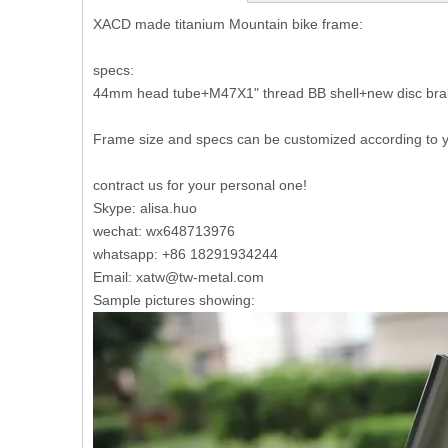
XACD made titanium Mountain bike frame:
specs:
44mm head tube+M47X1" thread BB shell+new disc brake
Frame size and specs can be customized according to 
contract us for your personal one!
Skype: alisa.huo
wechat: wx648713976
whatsapp: +86 18291934244
Email: xatw@tw-metal.com
Sample pictures showing: