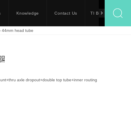
s
Knowledge
Contact Us
Tl Bolts
me 44mm head tube
t+thru axle dropout+double top tube+inner routing