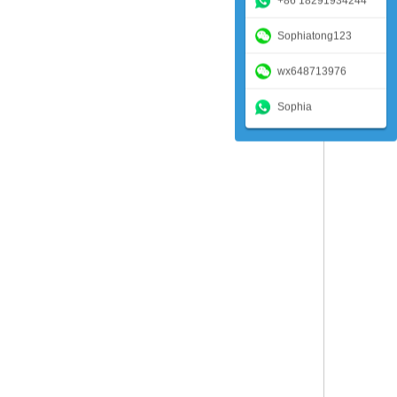
+86 18291934244
Sophiatong123
wx648713976
Sophia