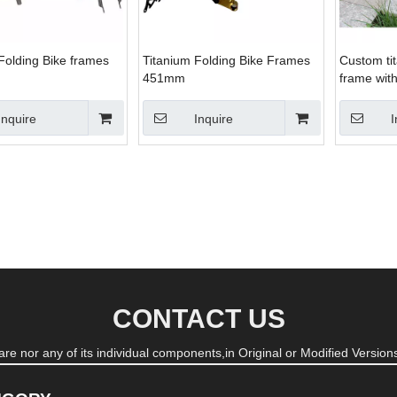
Folding Bike frames
Titanium Folding Bike Frames
Custom tit
451mm
frame wit
rings
Inquire
Inquire
I
CONTACT US
re nor any of its individual components,in Original or Modified Versions