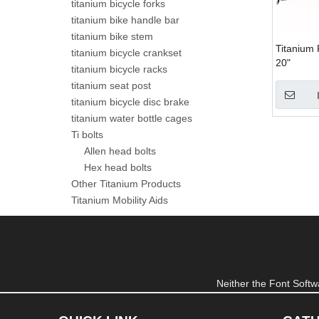
titanium bicycle forks
titanium bike handle bar
titanium bike stem
Titanium 
titanium bicycle crankset
20"
titanium bicycle racks
titanium seat post
titanium bicycle disc brake
titanium water bottle cages
Ti bolts
Allen head bolts
Hex head bolts
Other Titanium Products
Titanium Mobility Aids
Neither the Font Softwa