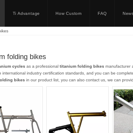
Ti Advantage
How Custom
FAQ
New
bikes
um folding bikes
anium cycles
as a professional
titanium folding bikes
manufacturer an
 international industry certification standards, and you can be completel
folding bikes
in our product list, you can also contact us, we can prov