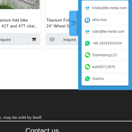
ti-bike@tw-metal.com
alisa.huo
anium fold bike
Titanium Folding Bike Frame
h 41T and 47T chain
24" Wheel Size
xatw@tw-metal.com
nquire
Inquire
+86 18291934244
Sophiatong123
wx648713976
Sophia
, may be sold by itself.
Contact us