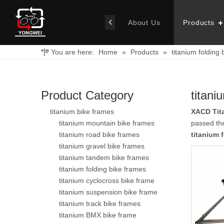
About Us
Products
You are here:
Home
»
Products
»
titanium folding 
Product Category
titani
titanium bike frames
XACD Tit
titanium mountain bike frames
passed the
titanium road bike frames
titanium 
titanium gravel bike frames
titanium tandem bike frames
titanium folding bike frames
titanium cyclocross bike frame
titanium suspension bike frame
titanium track bike frames
titanium BMX bike frame