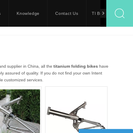
s
Knowledge
Contact Us
Tl Bolts
d supplier in China, all the
titanium folding bikes
have
y assured of quality. If you do not find your own Intent
ide customized services.