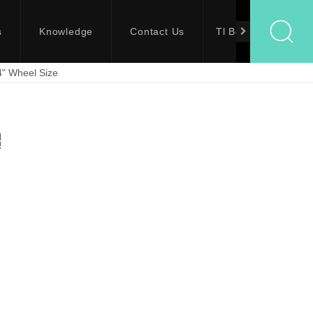
s
Knowledge
Contact Us
Tl Bolts
4" Wheel Size