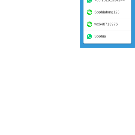
+86 18291934244
Sophiatong123
wx648713976
Sophia