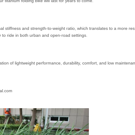
ur titanium folding bike will last for years to come.
 stiffness and strength-to-weight ratio, which translates to a more resp
 to ride in both urban and open-road settings.
ination of lightweight performance, durability, comfort, and low mainte
al.com