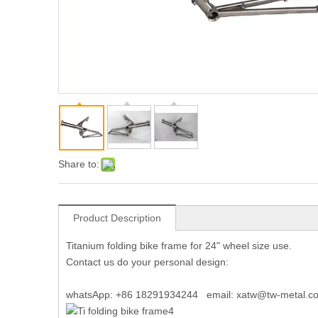
Share to:
Product Description
Titanium folding bike frame for 24" wheel size use.
Contact us do your personal design:
whatsApp: +86 18291934244 email: xatw@tw-metal.c