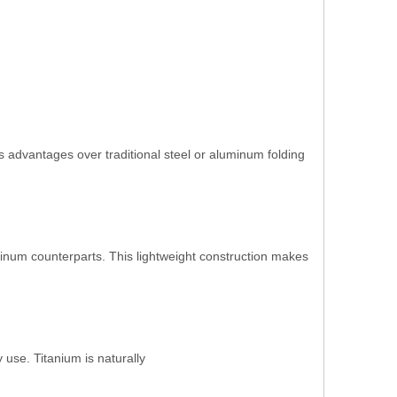
 advantages over traditional steel or aluminum folding
luminum counterparts. This lightweight construction makes
 use. Titanium is naturally