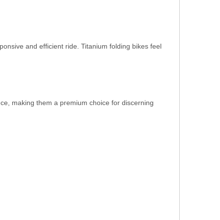
onsive and efficient ride. Titanium folding bikes feel
nance, making them a premium choice for discerning