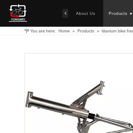
About Us
Products
You are here:
Home
»
Products
»
titanium bike fr