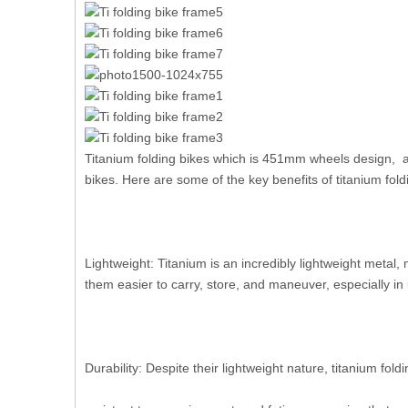
Titanium folding bikes which is 451mm wheels design, a
bikes. Here are some of the key benefits of titanium fold
Lightweight: Titanium is an incredibly lightweight metal,
them easier to carry, store, and maneuver, especially in 
Durability: Despite their lightweight nature, titanium fol