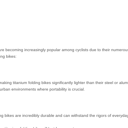
re becoming increasingly popular among cyclists due to their numerous
ing bikes:
 making titanium folding bikes significantly lighter than their steel or a
urban environments where portability is crucial.
ding bikes are incredibly durable and can withstand the rigors of everyday