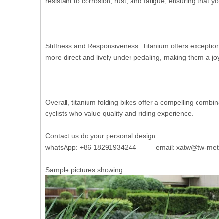
resistant to corrosion, rust, and fatigue, ensuring that yo
Stiffness and Responsiveness: Titanium offers exceptional
more direct and lively under pedaling, making them a joy
Overall, titanium folding bikes offer a compelling comb
cyclists who value quality and riding experience.
Contact us do your personal design:
whatsApp: +86 18291934244 email: xatw@tw-met
Sample pictures showing: