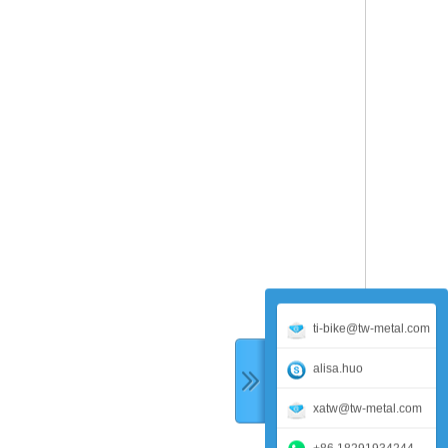
ti-bike@tw-metal.com
alisa.huo
xatw@tw-metal.com